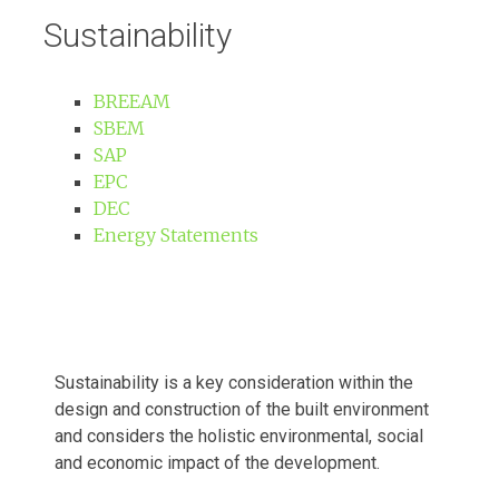
Sustainability
BREEAM
SBEM
SAP
EPC
DEC
Energy Statements
Sustainability is a key consideration within
the
design and construction of the built
environment
and considers the holistic
environmental, social
and economic impact
of the development.