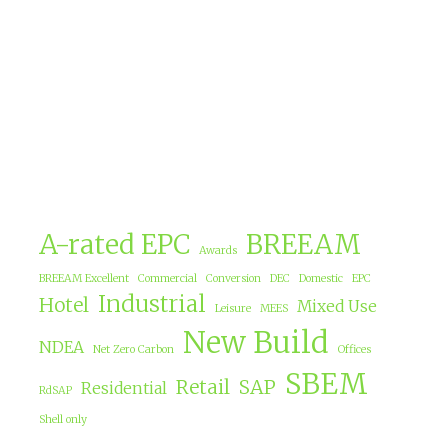
A-rated EPC
BREEAM
Awards
BREEAM Excellent
Commercial
Conversion
DEC
Domestic
EPC
Industrial
Hotel
Mixed Use
Leisure
MEES
New Build
NDEA
Net Zero Carbon
Offices
SBEM
Retail
SAP
Residential
RdSAP
Shell only