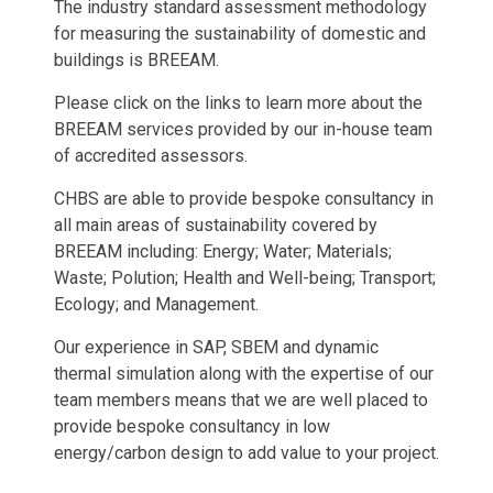
The industry standard assessment
methodology
for measuring the
sustainability of domestic and
buildings is
BREEAM.
Please click on the links to learn more
about the
BREEAM services provided by our in-house
team
of accredited assessors.
CHBS are able to provide bespoke consultancy in
all main areas of sustainability covered by
BREEAM including: Energy; Water; Materials;
Waste; Polution; Health and Well-being; Transport;
Ecology; and Management.
Our experience in SAP, SBEM and dynamic
thermal simulation along with the expertise of our
team members means that we are well placed to
provide bespoke consultancy in low
energy/carbon design to add value to your project.