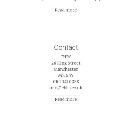
Read more
Contact
CHBS
28 King Street
Manchester
M2 6AY
0161 341 0088
info@chbs.co.uk
Read more