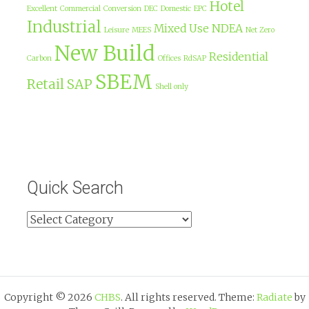
Hotel
Excellent
Commercial
Conversion
DEC
Domestic
EPC
Industrial
Mixed Use
NDEA
Leisure
MEES
Net Zero
New Build
Residential
Carbon
Offices
RdSAP
SBEM
Retail
SAP
Shell only
Quick Search
Copyright © 2026
CHBS
. All rights reserved. Theme:
Radiate
by