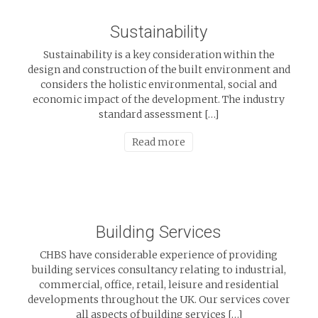
Sustainability
Sustainability is a key consideration within the
design and construction of the built environment and
considers the holistic environmental, social and
economic impact of the development. The industry
standard assessment […]
Read more
Building Services
CHBS have considerable experience of providing
building services consultancy relating to industrial,
commercial, office, retail, leisure and residential
developments throughout the UK. Our services cover
all aspects of building services […]