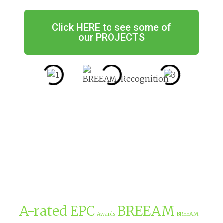
Click HERE to see some of
our PROJECTS
A-rated EPC
BREEAM
Awards
BREEAM