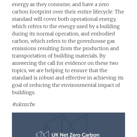
energy as they consume, and have a zero
carbon footprint over their entire lifecycle. The
standard will cover both operational energy,
which refers to the energy used by a building
during its normal operation, and embodied
carbon, which refers to the greenhouse gas
emissions resulting from the production and
transportation of building materials. By
answering the call for evidence on these two
topics, we are helping to ensure that the
standard is robust and effective in achieving its
goal of reducing the environmental impact of
buildings.
#uknzcbs