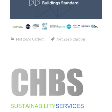
Net Zero Carbon
Net Zero Carbon