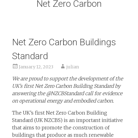
Net Zero Carbon
Net Zero Carbon Buildings
Standard
January 12, 2023
julian
We are proud to support the development of the
UK’s first Net Zero Carbon Building Standard by
answering the @NZCBStandard call for evidence
on operational energy and embodied carbon.
The UK’s first Net Zero Carbon Building
Standard (UK NZCBS) is an important initiative
that aims to promote the construction of
buildings that produce as much renewable