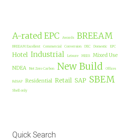
A-rated EPC
BREEAM
Awards
BREEAM Excellent
Commercial
Conversion
DEC
Domestic
EPC
Industrial
Hotel
Mixed Use
Leisure
MEES
New Build
NDEA
Net Zero Carbon
Offices
SBEM
Retail
SAP
Residential
RdSAP
Shell only
Quick Search