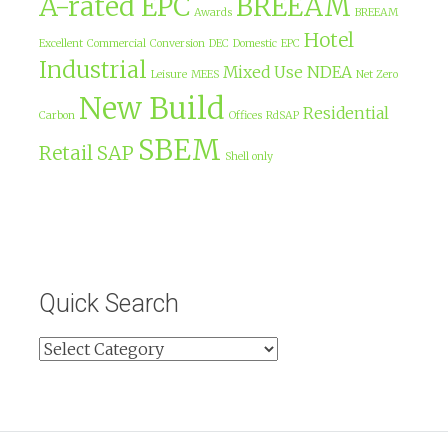
A-rated EPC
BREEAM
Awards
BREEAM
Hotel
Excellent
Commercial
Conversion
DEC
Domestic
EPC
Industrial
Mixed Use
NDEA
Leisure
MEES
Net Zero
New Build
Residential
Carbon
Offices
RdSAP
SBEM
Retail
SAP
Shell only
Quick Search