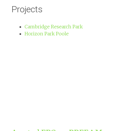
Projects
Cambridge Research Park
Horizon Park Poole